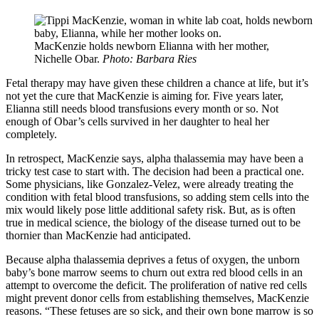
MacKenzie holds newborn Elianna with her mother,
Nichelle Obar.
Photo: Barbara Ries
Fetal therapy may have given these children a chance at life, but it’s
not yet the cure that MacKenzie is aiming for. Five years later,
Elianna still needs blood transfusions every month or so. Not
enough of Obar’s cells survived in her daughter to heal her
completely.
In retrospect, MacKenzie says, alpha thalassemia may have been a
tricky test case to start with. The decision had been a practical one.
Some physicians, like Gonzalez-Velez, were already treating the
condition with fetal blood transfusions, so adding stem cells into the
mix would likely pose little additional safety risk. But, as is often
true in medical science, the biology of the disease turned out to be
thornier than MacKenzie had anticipated.
Because alpha thalassemia deprives a fetus of oxygen, the unborn
baby’s bone marrow seems to churn out extra red blood cells in an
attempt to overcome the deficit. The proliferation of native red cells
might prevent donor cells from establishing themselves, MacKenzie
reasons. “These fetuses are so sick, and their own bone marrow is so