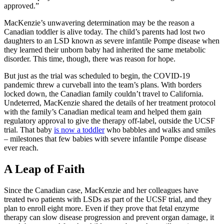
approved.”
MacKenzie’s unwavering determination may be the reason a
Canadian toddler is alive today. The child’s parents had lost two
daughters to an LSD known as severe infantile Pompe disease when
they learned their unborn baby had inherited the same metabolic
disorder. This time, though, there was reason for hope.
But just as the trial was scheduled to begin, the COVID-19
pandemic threw a curveball into the team’s plans. With borders
locked down, the Canadian family couldn’t travel to California.
Undeterred, MacKenzie shared the details of her treatment protocol
with the family’s Canadian medical team and helped them gain
regulatory approval to give the therapy off-label, outside the UCSF
trial. That baby
is now a toddler
who babbles and walks and smiles
– milestones that few babies with severe infantile Pompe disease
ever reach.
A Leap of Faith
Since the Canadian case, MacKenzie and her colleagues have
treated two patients with LSDs as part of the UCSF trial, and they
plan to enroll eight more. Even if they prove that fetal enzyme
therapy can slow disease progression and prevent organ damage, it