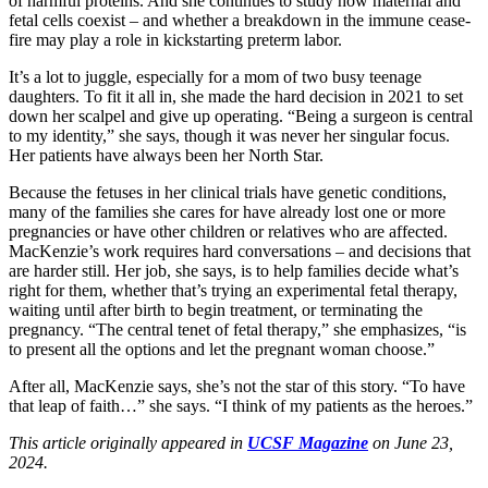
of harmful proteins. And she continues to study how maternal and
fetal cells coexist – and whether a breakdown in the immune cease-
fire may play a role in kickstarting preterm labor.
It’s a lot to juggle, especially for a mom of two busy teenage
daughters. To fit it all in, she made the hard decision in 2021 to set
down her scalpel and give up operating. “Being a surgeon is central
to my identity,” she says, though it was never her singular focus.
Her patients have always been her North Star.
Because the fetuses in her clinical trials have genetic conditions,
many of the families she cares for have already lost one or more
pregnancies or have other children or relatives who are affected.
MacKenzie’s work requires hard conversations – and decisions that
are harder still. Her job, she says, is to help families decide what’s
right for them, whether that’s trying an experimental fetal therapy,
waiting until after birth to begin treatment, or terminating the
pregnancy. “The central tenet of fetal therapy,” she emphasizes, “is
to present all the options and let the pregnant woman choose.”
After all, MacKenzie says, she’s not the star of this story. “To have
that leap of faith…” she says. “I think of my patients as the heroes.”
This article originally appeared in
UCSF Magazine
on June 23,
2024.