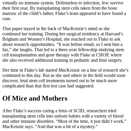
virtually no immune system. Defenseless to infection, few survive
their first year. By transplanting stem cells taken from the bone
marrow of the child’s father, Flake’s team appeared to have found a
cure.
That paper stayed in the back of MacKenzie’s mind as she
continued her training. During her surgical residency at Harvard’s
Brigham and Women’s Hospital, she reached out to Flake to ask
about research opportunities. “It was before email, so I sent him a
fax,” she laughs. That led to a three-year fellowship studying stem
cell transplantation and gene therapy with Flake at CHOP, where
she also received additional training in pediatric and fetal surgery.
Her time in Flake’s lab started MacKenzie on a line of research she’s
continued to this day. But as she and others in the field would soon
discover, fetal stem cell treatments turned out to be much more
complicated than that first test case had suggested.
Of Mice and Mothers
After Flake’s success curing a fetus of SCID, researchers tried
transplanting stem cells into unborn babies with a variety of blood
and other immune disorders. “Most of the time, it just didn’t work,”
MacKenzie says. “And that was a bit of a mystery.”