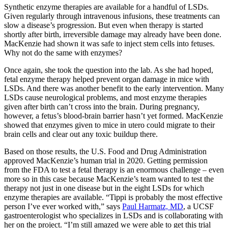
Synthetic enzyme therapies are available for a handful of LSDs.
Given regularly through intravenous infusions, these treatments can
slow a disease’s progression. But even when therapy is started
shortly after birth, irreversible damage may already have been done.
MacKenzie had shown it was safe to inject stem cells into fetuses.
Why not do the same with enzymes?
Once again, she took the question into the lab. As she had hoped,
fetal enzyme therapy helped prevent organ damage in mice with
LSDs. And there was another benefit to the early intervention. Many
LSDs cause neurological problems, and most enzyme therapies
given after birth can’t cross into the brain. During pregnancy,
however, a fetus’s blood-brain barrier hasn’t yet formed. MacKenzie
showed that enzymes given to mice in utero could migrate to their
brain cells and clear out any toxic buildup there.
Based on those results, the U.S. Food and Drug Administration
approved MacKenzie’s human trial in 2020. Getting permission
from the FDA to test a fetal therapy is an enormous challenge – even
more so in this case because MacKenzie’s team wanted to test the
therapy not just in one disease but in the eight LSDs for which
enzyme therapies are available. “Tippi is probably the most effective
person I’ve ever worked with,” says
Paul Harmatz, MD
, a UCSF
gastroenterologist who specializes in LSDs and is collaborating with
her on the project. “I’m still amazed we were able to get this trial