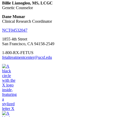
Billie Lianoglou, MS, LCGC
Genetic Counselor
Dane Munar
Clinical Research Coordinator
NCT04532047
1855 4th Street
San Francisco, CA 94158-2549
1-800-RX-FETUS
fetaltreatmentcenter@ucsf.edu