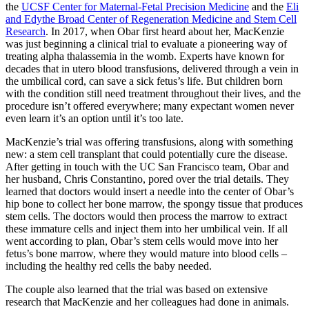
the
UCSF Center for Maternal-Fetal Precision Medicine
and the
Eli
and Edythe Broad Center of Regeneration Medicine and Stem Cell
Research
. In 2017, when Obar first heard about her, MacKenzie
was just beginning a clinical trial to evaluate a pioneering way of
treating alpha thalassemia in the womb. Experts have known for
decades that in utero blood transfusions, delivered through a vein in
the umbilical cord, can save a sick fetus’s life. But children born
with the condition still need treatment throughout their lives, and the
procedure isn’t offered everywhere; many expectant women never
even learn it’s an option until it’s too late.
MacKenzie’s trial was offering transfusions, along with something
new: a stem cell transplant that could potentially cure the disease.
After getting in touch with the UC San Francisco team, Obar and
her husband, Chris Constantino, pored over the trial details. They
learned that doctors would insert a needle into the center of Obar’s
hip bone to collect her bone marrow, the spongy tissue that produces
stem cells. The doctors would then process the marrow to extract
these immature cells and inject them into her umbilical vein. If all
went according to plan, Obar’s stem cells would move into her
fetus’s bone marrow, where they would mature into blood cells –
including the healthy red cells the baby needed.
The couple also learned that the trial was based on extensive
research that MacKenzie and her colleagues had done in animals.