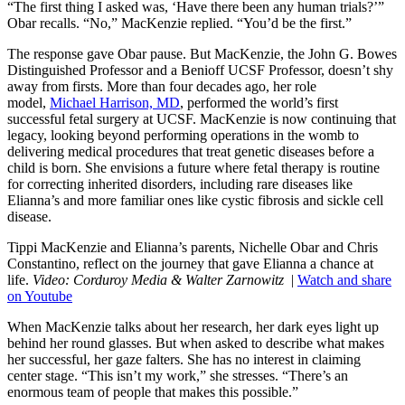
“The first thing I asked was, ‘Have there been any human trials?’”
Obar recalls. “No,” MacKenzie replied. “You’d be the first.”
The response gave Obar pause. But MacKenzie, the John G. Bowes
Distinguished Professor and a Benioff UCSF Professor, doesn’t shy
away from firsts. More than four decades ago, her role
model,
Michael Harrison, MD
, performed the world’s first
successful fetal surgery at UCSF. MacKenzie is now continuing that
legacy, looking beyond performing operations in the womb to
delivering medical procedures that treat genetic diseases before a
child is born. She envisions a future where fetal therapy is routine
for correcting inherited disorders, including rare diseases like
Elianna’s and more familiar ones like cystic fibrosis and sickle cell
disease.
Tippi MacKenzie and Elianna’s parents, Nichelle Obar and Chris
Constantino, reflect on the journey that gave Elianna a chance at
life.
Video: Corduroy Media & Walter Zarnowitz
|
Watch and share
on Youtube
When MacKenzie talks about her research, her dark eyes light up
behind her round glasses. But when asked to describe what makes
her successful, her gaze falters. She has no interest in claiming
center stage. “This isn’t my work,” she stresses. “There’s an
enormous team of people that makes this possible.”