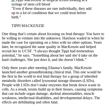
"Even if these diseases are rare individually, they add
up to a lot of conditions that we could treat before
birth.”
TIPPI MACKENZIE
One thing that’s certain about focusing on fetal therapy: You have to
be willing to venture into the unknown. Harrison waded in when he
made the case for operating on a fetus with no other options. Years
later, he recognized the same quality in MacKenzie and helped
recruit her to UCSF. “I always thought Tippi had tremendous
potential,” he says. “Something about her said she’d take on the
hard challenges. She just does it, and she doesn’t blink.”
Only three years after meeting Elianna’s family, MacKenzie
launched another groundbreaking clinical trial. This one would be
the first in the world to test fetal therapy for a group of inherited
metabolic disorders called lysosomal storage diseases (LSDs).
People with LSDs don’t make enzymes that break down waste in
cells. As a result, toxins build up in their tissues, causing symptoms
that can include organ damage, skeletal abnormalities, muscle
weakness, intellectual disabilities, and developmental delays. The
effects are debilitating and often fatal.