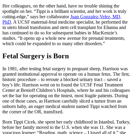
Her colleagues, on the other hand, have no trouble shining the
spotlight on her. “Tippi is a brilliant scientist, and her work is truly
cutting-edge,” says her collaborator
Juan Gonzalez-Velez, MD,
PhD
. A UCSF maternal-fetal medicine specialist, he performed the
in utero blood transfusion and stem cell transplant for Elianna and
has continued to do so for subsequent babies in MacKenzie’s
studies. “It opens up a whole new avenue for prenatal treatments,
which could be expanded to so many other disorders.”
Fetal Surgery is Born
In 1981, after testing fetal surgery in pregnant sheep, Harrison was
granted institutional approval to operate on a human fetus. The first,
historic procedure – to reroute a blocked urinary tract – saved a
boy’s life. Harrison went on to found the UCSF Fetal Treatment
Center at Benioff Children’s Hospitals, where he and his colleagues
set the bar for operating on the tiniest, most fragile patients. During
one of those cases, as Harrison carefully sliced a tumor from an
unborn baby, an eager medical student named Tippi watched from
the corner of the OR, transfixed.
Born Tippi Cicek, she spent her early childhood in Istanbul, Turkey,
before her family moved to the U.S. when she was 11. She was a
voracious learner: “Reading, math, science – I loved all of it,” she