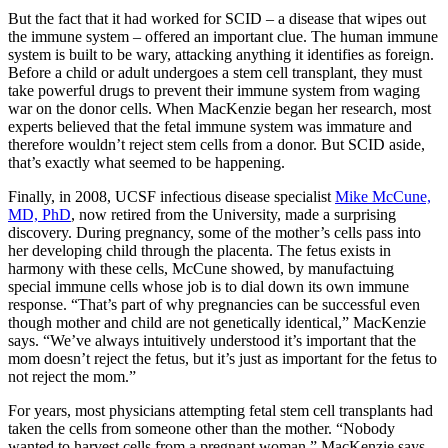
But the fact that it had worked for SCID – a disease that wipes out
the immune system – offered an important clue. The human immune
system is built to be wary, attacking anything it identifies as foreign.
Before a child or adult undergoes a stem cell transplant, they must
take powerful drugs to prevent their immune system from waging
war on the donor cells. When MacKenzie began her research, most
experts believed that the fetal immune system was immature and
therefore wouldn’t reject stem cells from a donor. But SCID aside,
that’s exactly what seemed to be happening.
Finally, in 2008, UCSF infectious disease specialist
Mike McCune,
MD, PhD
, now retired from the University, made a surprising
discovery. During pregnancy, some of the mother’s cells pass into
her developing child through the placenta. The fetus exists in
harmony with these cells, McCune showed, by manufactuing
special immune cells whose job is to dial down its own immune
response. “That’s part of why pregnancies can be successful even
though mother and child are not genetically identical,” MacKenzie
says. “We’ve always intuitively understood it’s important that the
mom doesn’t reject the fetus, but it’s just as important for the fetus to
not reject the mom.”
For years, most physicians attempting fetal stem cell transplants had
taken the cells from someone other than the mother. “Nobody
wanted to harvest cells from a pregnant woman,” MacKenzie says.