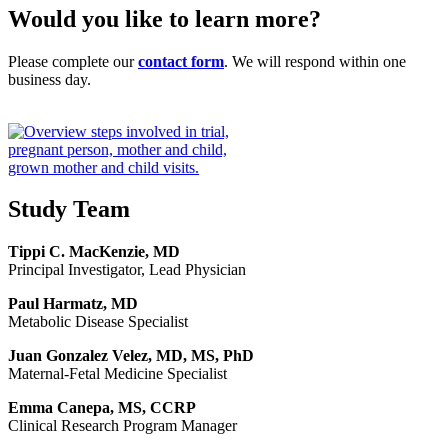
Would you like to learn more?
Please complete our
contact form
. We will respond within one
business day.
Study Team
Tippi C. MacKenzie, MD
Principal Investigator, Lead Physician
Paul Harmatz, MD
Metabolic Disease Specialist
Juan Gonzalez Velez, MD, MS, PhD
Maternal-Fetal Medicine Specialist
Emma Canepa, MS, CCRP
Clinical Research Program Manager