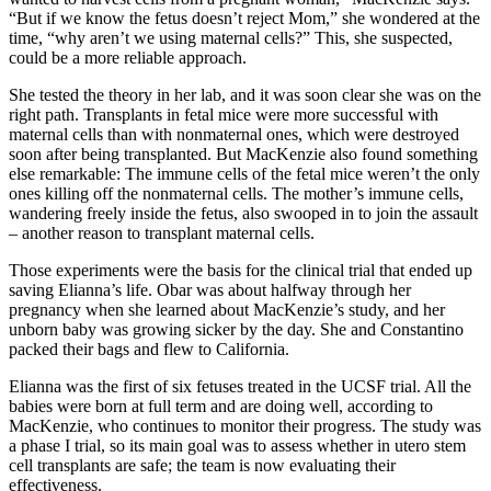
“But if we know the fetus doesn’t reject Mom,” she wondered at the
time, “why aren’t we using maternal cells?” This, she suspected,
could be a more reliable approach.
She tested the theory in her lab, and it was soon clear she was on the
right path. Transplants in fetal mice were more successful with
maternal cells than with nonmaternal ones, which were destroyed
soon after being transplanted. But MacKenzie also found something
else remarkable: The immune cells of the fetal mice weren’t the only
ones killing off the nonmaternal cells. The mother’s immune cells,
wandering freely inside the fetus, also swooped in to join the assault
– another reason to transplant maternal cells.
Those experiments were the basis for the clinical trial that ended up
saving Elianna’s life. Obar was about halfway through her
pregnancy when she learned about MacKenzie’s study, and her
unborn baby was growing sicker by the day. She and Constantino
packed their bags and flew to California.
Elianna was the first of six fetuses treated in the UCSF trial. All the
babies were born at full term and are doing well, according to
MacKenzie, who continues to monitor their progress. The study was
a phase I trial, so its main goal was to assess whether in utero stem
cell transplants are safe; the team is now evaluating their
effectiveness.