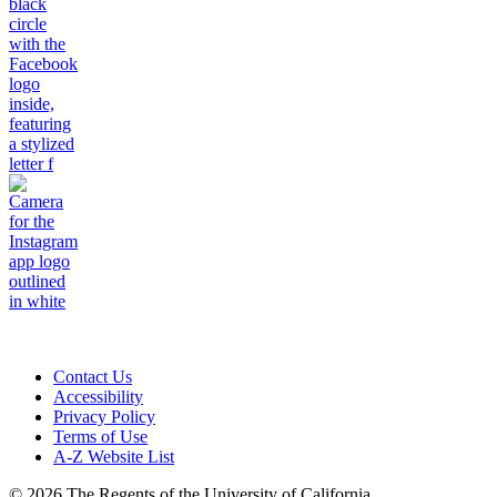
Contact Us
Accessibility
Privacy Policy
Terms of Use
A-Z Website List
© 2026 The Regents of the University of California