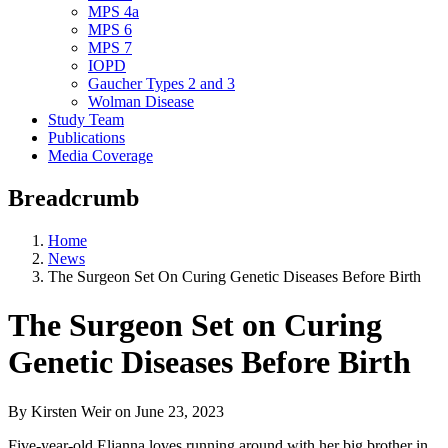
MPS 4a
MPS 6
MPS 7
IOPD
Gaucher Types 2 and 3
Wolman Disease
Study Team
Publications
Media Coverage
Breadcrumb
Home
News
The Surgeon Set On Curing Genetic Diseases Before Birth
The Surgeon Set on Curing
Genetic Diseases Before Birth
By Kirsten Weir
on
June 23, 2023
Five-year-old Elianna loves running around with her big brother in