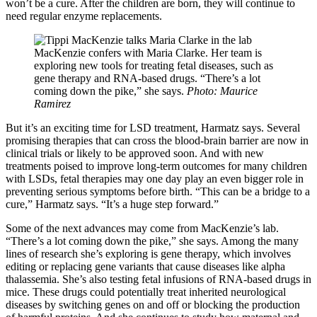
won’t be a cure. After the children are born, they will continue to
need regular enzyme replacements.
MacKenzie confers with Maria Clarke. Her team is
exploring new tools for treating fetal diseases, such as
gene therapy and RNA-based drugs. “There’s a lot
coming down the pike,” she says.
Photo: Maurice
Ramirez
But it’s an exciting time for LSD treatment, Harmatz says. Several
promising therapies that can cross the blood-brain barrier are now in
clinical trials or likely to be approved soon. And with new
treatments poised to improve long-term outcomes for many children
with LSDs, fetal therapies may one day play an even bigger role in
preventing serious symptoms before birth. “This can be a bridge to a
cure,” Harmatz says. “It’s a huge step forward.”
Some of the next advances may come from MacKenzie’s lab.
“There’s a lot coming down the pike,” she says. Among the many
lines of research she’s exploring is gene therapy, which involves
editing or replacing gene variants that cause diseases like alpha
thalassemia. She’s also testing fetal infusions of RNA-based drugs in
mice. These drugs could potentially treat inherited neurological
diseases by switching genes on and off or blocking the production