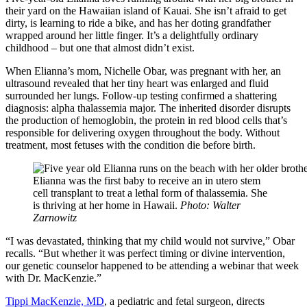
their yard on the Hawaiian island of Kauai. She isn’t afraid to get
dirty, is learning to ride a bike, and has her doting grandfather
wrapped around her little finger. It’s a delightfully ordinary
childhood – but one that almost didn’t exist.
When Elianna’s mom, Nichelle Obar, was pregnant with her, an
ultrasound revealed that her tiny heart was enlarged and fluid
surrounded her lungs. Follow-up testing confirmed a shattering
diagnosis: alpha thalassemia major. The inherited disorder disrupts
the production of hemoglobin, the protein in red blood cells that’s
responsible for delivering oxygen throughout the body. Without
treatment, most fetuses with the condition die before birth.
Elianna was the first baby to receive an in utero stem
cell transplant to treat a lethal form of thalassemia. She
is thriving at her home in Hawaii.
Photo: Walter
Zarnowitz
“I was devastated, thinking that my child would not survive,” Obar
recalls. “But whether it was perfect timing or divine intervention,
our genetic counselor happened to be attending a webinar that week
with Dr. MacKenzie.”
Tippi MacKenzie, MD
, a pediatric and fetal surgeon, directs