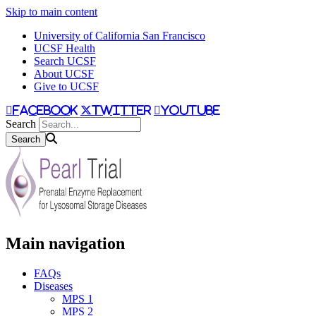
Skip to main content
University of California San Francisco
UCSF Health
Search UCSF
About UCSF
Give to UCSF
facebook
twitter
youtube
Search
Main navigation
FAQs
Diseases
MPS 1
MPS 2