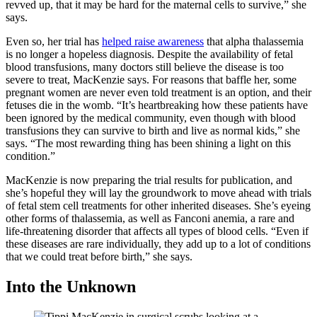
revved up, that it may be hard for the maternal cells to survive,” she
says.
Even so, her trial has
helped raise awareness
that alpha thalassemia
is no longer a hopeless diagnosis. Despite the availability of fetal
blood transfusions, many doctors still believe the disease is too
severe to treat, MacKenzie says. For reasons that baffle her, some
pregnant women are never even told treatment is an option, and their
fetuses die in the womb. “It’s heartbreaking how these patients have
been ignored by the medical community, even though with blood
transfusions they can survive to birth and live as normal kids,” she
says. “The most rewarding thing has been shining a light on this
condition.”
MacKenzie is now preparing the trial results for publication, and
she’s hopeful they will lay the groundwork to move ahead with trials
of fetal stem cell treatments for other inherited diseases. She’s eyeing
other forms of thalassemia, as well as Fanconi anemia, a rare and
life-threatening disorder that affects all types of blood cells. “Even if
these diseases are rare individually, they add up to a lot of conditions
that we could treat before birth,” she says.
Into the Unknown