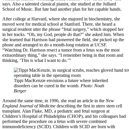
says. Also a talented classical pianist, she studied at the Julliard
School of Music. But fate had another plan for her capable hands.
After college at Harvard, where she majored in biochemistry, she
moved west for medical school at Stanford. There, she heard a
surgical resident utter the phrase “fetal surgery,” which stopped her
in her tracks. “Oh, my God, people
do
that?” she asked him. When
she learned that Harrison had pioneered the field, she picked up the
phone and arranged to do a month-long rotation at UCSF.
“Watching Dr. Harrison resect a tumor from a fetus was the most
extraordinary thing,” she says. “I remember being in that room and
thinking, ‘This is what I want to do.’”
Tippi MacKenzie envisions a future where inherited
disorders can be cured in the womb.
Photo: Noah
Berger
Around the same time, in 1996, she read an article in the
New
England Journal of Medicine
describing the first in utero stem cell
transplant. Alan Flake, MD, a pediatric and fetal surgeon at
Children’s Hospital of Philadelphia (CHOP), and his colleagues had
performed the procedure on a fetus with severe combined
immunodeficiency (SCID). Children with SCID are born with